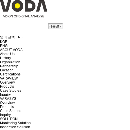
메뉴열기
언어 선택
ENG
KOR
ENG
ABOUT VODA
About Us
History
Organization
Partnership
Location
Certifications
VARAVIEW
Overview
Products
Case Studies
Inquiry
VARASYS
Overview
Products
Case Studies
Inquiry
SOLUTION
Monitoring Solution
Inspection Solution