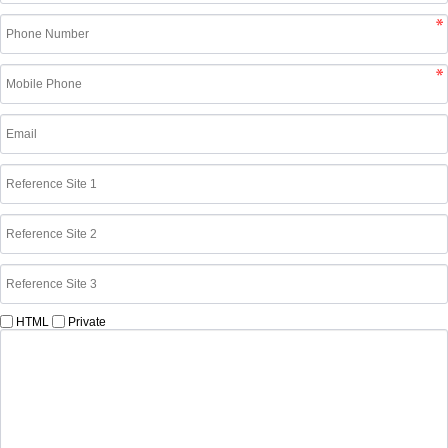
HTML
Private