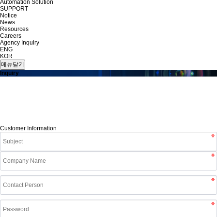
Automation Solution
SUPPORT
Notice
News
Resources
Careers
Agency Inquiry
ENG
KOR
메뉴닫기
Inquiry
Customer Information