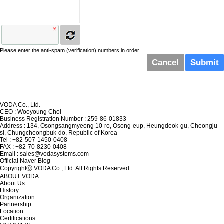
Please enter the anti-spam (verification) numbers in order.
Cancel
VODA Co., Ltd.
CEO : Wooyoung Choi
Business Registration Number : 259-86-01833
Address : 134, Osongsangmyeong 10-ro, Osong-eup, Heungdeok-gu, Cheongju-
si, Chungcheongbuk-do, Republic of Korea
Tel : +82-507-1450-0408
FAX : +82-70-8230-0408
Email : sales@vodasystems.com
Official Naver Blog
Copyrightⓒ VODA Co., Ltd. All Rights Reserved.
ABOUT VODA
About Us
History
Organization
Partnership
Location
Certifications